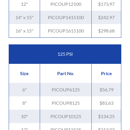
12"
PICOUP12100
$173.97
14" x 15"
PICOUP1415100
$242.97
16" x 15"
PICOUP1615100
$298.68
125 PSI
Size
Part No.
Price
6"
PICOUP6125
$56.79
8"
PICOUP8125
$81.63
10"
PICOUP10125
$134.25
12"
PICOUP12125
$213.03