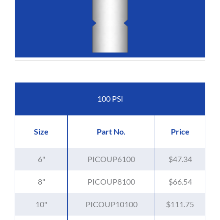
100 PSI
Size
Part No.
Price
6"
PICOUP6100
$47.34
8"
PICOUP8100
$66.54
10"
PICOUP10100
$111.75