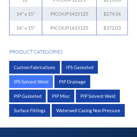
14" x 15"
PICOUP1415125
$274.56
16" x 15"
PICOUP1615125
$372.03
PRODUCT CATEGORIES
Custom Fabrications
IPS Gasketed
IPS Solvent Weld
PIP Drainage
PIP Gasketed
PIP Misc
PIP Solvent Weld
Surface Fittings
Waterwell Casing Non Pressure