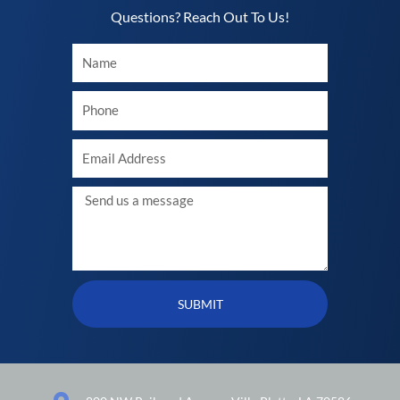
Questions? Reach Out To Us!​
Your
Name
Your
phone
Your
Email
Message
SUBMIT