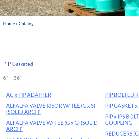
Home
»
Catalog
PIP Gasketed
6" – 36"
AC x PIP ADAPTER
PIP BOLTED 
ALFALFA VALVE RISOR W/ TEE (G x S)
PIP GASKET 
(SOLID ARCH)
PIP x IPS BO
ALFALFA VALVE W/ TEE (G x G) (SOLID
COUPLING
ARCH)
REDUCERS (G 