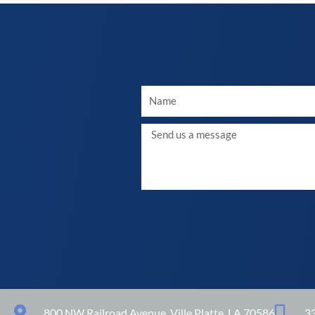
Your
Name
Message
800 NW Railroad Avenue, Ville Platte, LA 70586
3