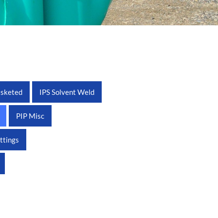
asketed
IPS Solvent Weld
PIP Misc
ittings