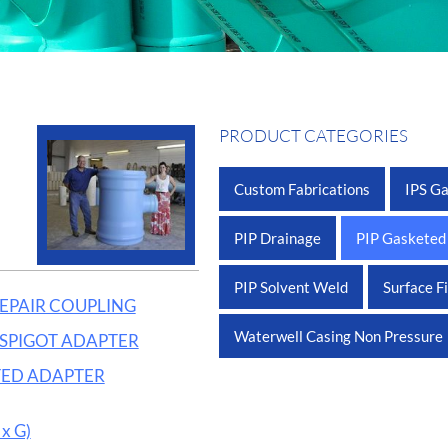
PRODUCT CATEGORIES
Custom Fabrications
IPS G
PIP Drainage
PIP Gasketed
PIP Solvent Weld
Surface F
REPAIR COUPLING
Waterwell Casing Non Pressure
x SPIGOT ADAPTER
LTED ADAPTER
x G)