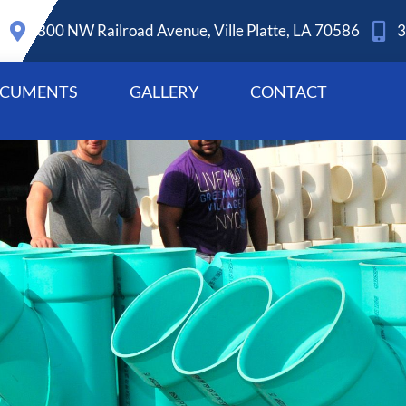
800 NW Railroad Avenue, Ville Platte, LA 70586
3
CUMENTS
GALLERY
CONTACT