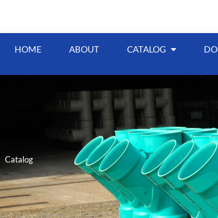
Skip
to
content
HOME
ABOUT
CATALOG
DO
Catalog