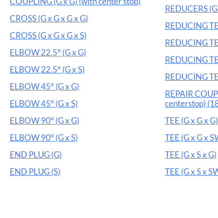
COUPLING (G x G) (with center stop)
REDUCERS (G 
CROSS (G x G x G x G)
REDUCING TEE 
CROSS (G x G x G x S)
REDUCING TEE
ELBOW 22.5° (G x G)
REDUCING TEE 
ELBOW 22.5° (G x S)
REDUCING TEE
ELBOW 45° (G x G)
REPAIR COUPL
ELBOW 45° (G x S)
centerstop) (18
ELBOW 90° (G x G)
TEE (G x G x G)
ELBOW 90° (G x S)
TEE (G x G x S
END PLUG (G)
TEE (G x S x G)
END PLUG (S)
TEE (G x S x S