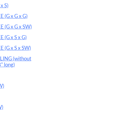
x S)
(G x G x G)
 (G x G x SW)
(G x S x G)
 (G x S x SW)
ING (without
" long)
W)
W)