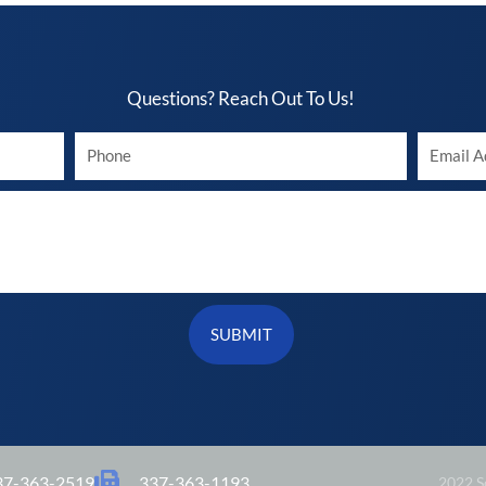
Questions? Reach Out To Us!​
Your
Your
phone
Email
SUBMIT
37-363-2519
337-363-1193
2022 So