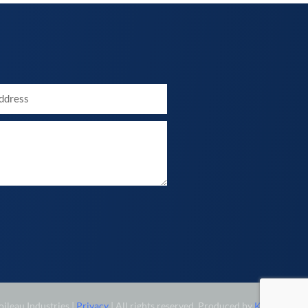
ileau Industries |
Privacy
| All rights reserved. Produced by
KINETIX
.