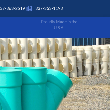
37-363-2519
337-363-1193
Proudly Made in the
USA