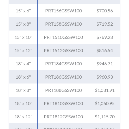
15" x 6"
PRT156GSSW100
$700.56
15" x 8"
PRT158GSSW100
$719.52
15" x 10"
PRT1510GSSW100
$769.23
15" x 12"
PRT1512GSSW100
$816.54
18" x 4"
PRT184GSSW100
$946.71
18" x 6"
PRT186GSSW100
$960.93
18" x 8"
PRT188GSSW100
$1,031.91
18" x 10"
PRT1810GSSW100
$1,060.95
18" x 12"
PRT1812GSSW100
$1,115.70