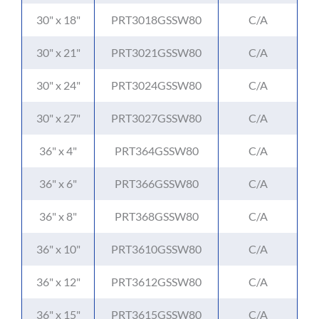
30" x 18"
PRT3018GSSW80
C/A
30" x 21"
PRT3021GSSW80
C/A
30" x 24"
PRT3024GSSW80
C/A
30" x 27"
PRT3027GSSW80
C/A
36" x 4"
PRT364GSSW80
C/A
36" x 6"
PRT366GSSW80
C/A
36" x 8"
PRT368GSSW80
C/A
36" x 10"
PRT3610GSSW80
C/A
36" x 12"
PRT3612GSSW80
C/A
36" x 15"
PRT3615GSSW80
C/A