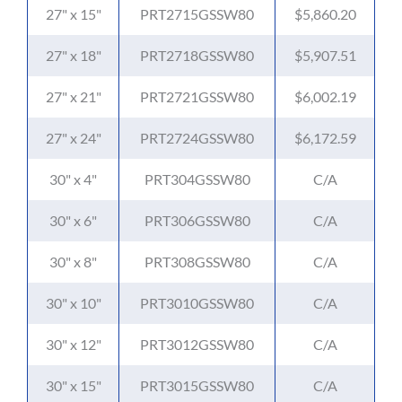
27" x 15"
PRT2715GSSW80
$5,860.20
27" x 18"
PRT2718GSSW80
$5,907.51
27" x 21"
PRT2721GSSW80
$6,002.19
27" x 24"
PRT2724GSSW80
$6,172.59
30" x 4"
PRT304GSSW80
C/A
30" x 6"
PRT306GSSW80
C/A
30" x 8"
PRT308GSSW80
C/A
30" x 10"
PRT3010GSSW80
C/A
30" x 12"
PRT3012GSSW80
C/A
30" x 15"
PRT3015GSSW80
C/A