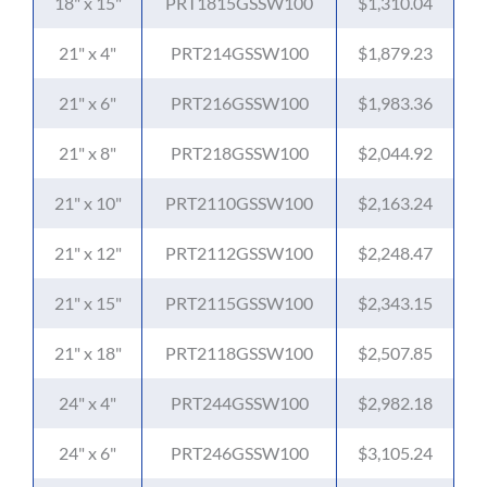
18" x 15"
PRT1815GSSW100
$1,310.04
21" x 4"
PRT214GSSW100
$1,879.23
21" x 6"
PRT216GSSW100
$1,983.36
21" x 8"
PRT218GSSW100
$2,044.92
21" x 10"
PRT2110GSSW100
$2,163.24
21" x 12"
PRT2112GSSW100
$2,248.47
21" x 15"
PRT2115GSSW100
$2,343.15
21" x 18"
PRT2118GSSW100
$2,507.85
24" x 4"
PRT244GSSW100
$2,982.18
24" x 6"
PRT246GSSW100
$3,105.24