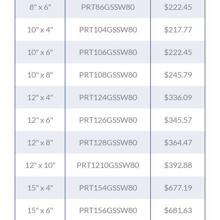
8" x 6"
PRT86GSSW80
$222.45
10" x 4"
PRT104GSSW80
$217.77
10" x 6"
PRT106GSSW80
$222.45
10" x 8"
PRT108GSSW80
$245.79
12" x 4"
PRT124GSSW80
$336.09
12" x 6"
PRT126GSSW80
$345.57
12" x 8"
PRT128GSSW80
$364.47
12" x 10"
PRT1210GSSW80
$392.88
15" x 4"
PRT154GSSW80
$677.19
15" x 6"
PRT156GSSW80
$681.63