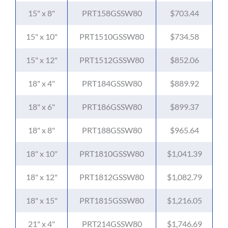
15" x 8"
PRT158GSSW80
$703.44
15" x 10"
PRT1510GSSW80
$734.58
15" x 12"
PRT1512GSSW80
$852.06
18" x 4"
PRT184GSSW80
$889.92
18" x 6"
PRT186GSSW80
$899.37
18" x 8"
PRT188GSSW80
$965.64
18" x 10"
PRT1810GSSW80
$1,041.39
18" x 12"
PRT1812GSSW80
$1,082.79
18" x 15"
PRT1815GSSW80
$1,216.05
21" x 4"
PRT214GSSW80
$1,746.69