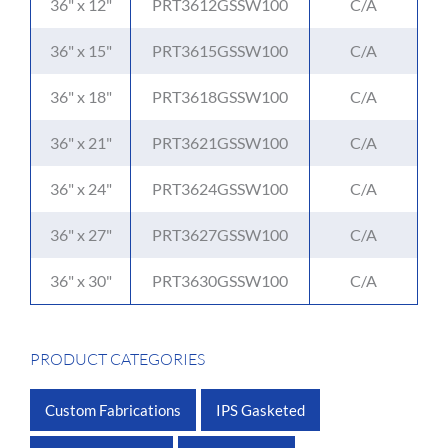
36" x 12"
PRT3612GSSW100
C/A
36" x 15"
PRT3615GSSW100
C/A
36" x 18"
PRT3618GSSW100
C/A
36" x 21"
PRT3621GSSW100
C/A
36" x 24"
PRT3624GSSW100
C/A
36" x 27"
PRT3627GSSW100
C/A
36" x 30"
PRT3630GSSW100
C/A
PRODUCT CATEGORIES
Custom Fabrications
IPS Gasketed