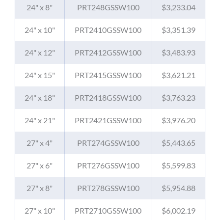
24" x 8"
PRT248GSSW100
$3,233.04
24" x 10"
PRT2410GSSW100
$3,351.39
24" x 12"
PRT2412GSSW100
$3,483.93
24" x 15"
PRT2415GSSW100
$3,621.21
24" x 18"
PRT2418GSSW100
$3,763.23
24" x 21"
PRT2421GSSW100
$3,976.20
27" x 4"
PRT274GSSW100
$5,443.65
27" x 6"
PRT276GSSW100
$5,599.83
27" x 8"
PRT278GSSW100
$5,954.88
27" x 10"
PRT2710GSSW100
$6,002.19