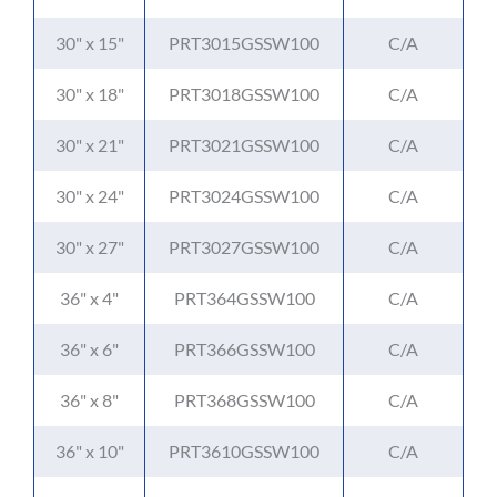
30" x 15"
PRT3015GSSW100
C/A
30" x 18"
PRT3018GSSW100
C/A
30" x 21"
PRT3021GSSW100
C/A
30" x 24"
PRT3024GSSW100
C/A
30" x 27"
PRT3027GSSW100
C/A
36" x 4"
PRT364GSSW100
C/A
36" x 6"
PRT366GSSW100
C/A
36" x 8"
PRT368GSSW100
C/A
36" x 10"
PRT3610GSSW100
C/A