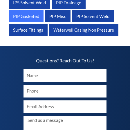
IPS Solvent Weld
PIP Drainage
PIP Gasketed
PIP Misc
PIP Solvent Weld
Surface Fittings
Waterwell Casing Non Pressure
Questions? Reach Out To Us!​
Your
Name
Your
phone
Your
Email
Message