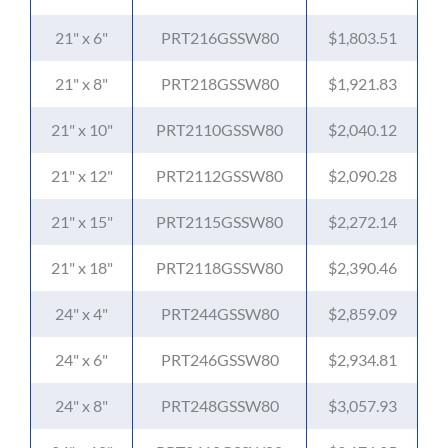
21" x 6"
PRT216GSSW80
$1,803.51
21" x 8"
PRT218GSSW80
$1,921.83
21" x 10"
PRT2110GSSW80
$2,040.12
21" x 12"
PRT2112GSSW80
$2,090.28
21" x 15"
PRT2115GSSW80
$2,272.14
21" x 18"
PRT2118GSSW80
$2,390.46
24" x 4"
PRT244GSSW80
$2,859.09
24" x 6"
PRT246GSSW80
$2,934.81
24" x 8"
PRT248GSSW80
$3,057.93