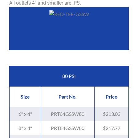
All outlets 4" and smaller are IPS.
80 PSI
Size
Part No.
Price
6" x 4"
PRT64GSSW80
$213.03
8" x 4"
PRT84GSSW80
$217.77