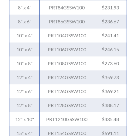
8" x 4"
PRT84GSSW100
$231.93
8" x 6"
PRT86GSSW100
$236.67
10" x 4"
PRT104GSSW100
$241.41
10" x 6"
PRT106GSSW100
$246.15
10" x 8"
PRT108GSSW100
$273.60
12" x 4"
PRT124GSSW100
$359.73
12" x 6"
PRT126GSSW100
$369.21
12" x 8"
PRT128GSSW100
$388.17
12" x 10"
PRT1210GSSW100
$435.48
15" x 4"
PRT154GSSW100
$691.11