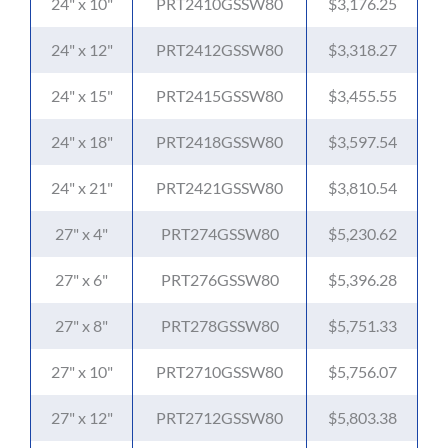
24" x 10"
PRT2410GSSW80
$3,176.25
24" x 12"
PRT2412GSSW80
$3,318.27
24" x 15"
PRT2415GSSW80
$3,455.55
24" x 18"
PRT2418GSSW80
$3,597.54
24" x 21"
PRT2421GSSW80
$3,810.54
27" x 4"
PRT274GSSW80
$5,230.62
27" x 6"
PRT276GSSW80
$5,396.28
27" x 8"
PRT278GSSW80
$5,751.33
27" x 10"
PRT2710GSSW80
$5,756.07
27" x 12"
PRT2712GSSW80
$5,803.38