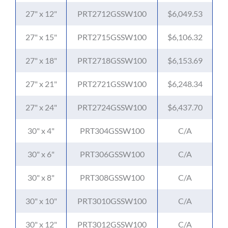
27" x 12"
PRT2712GSSW100
$6,049.53
27" x 15"
PRT2715GSSW100
$6,106.32
27" x 18"
PRT2718GSSW100
$6,153.69
27" x 21"
PRT2721GSSW100
$6,248.34
27" x 24"
PRT2724GSSW100
$6,437.70
30" x 4"
PRT304GSSW100
C/A
30" x 6"
PRT306GSSW100
C/A
30" x 8"
PRT308GSSW100
C/A
30" x 10"
PRT3010GSSW100
C/A
30" x 12"
PRT3012GSSW100
C/A