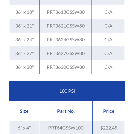
36" x 18"
PRT3618GSSW80
C/A
36" x 21"
PRT3621GSSW80
C/A
36" x 24"
PRT3624GSSW80
C/A
36" x 27"
PRT3627GSSW80
C/A
36" x 30"
PRT3630GSSW80
C/A
100 PSI
Size
Part No.
Price
6" x 4"
PRT64GSSW100
$222.45