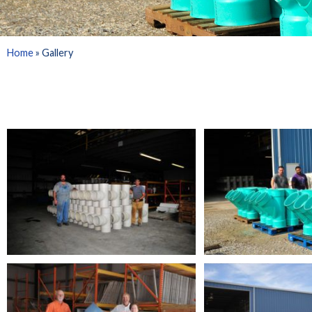
Home
»
Gallery