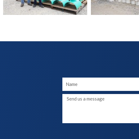
Your
Name
Message