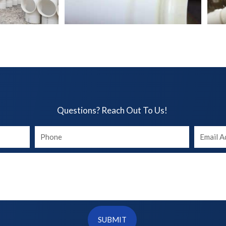
Questions? Reach Out To Us!​
Your
Your
phone
Email
SUBMIT