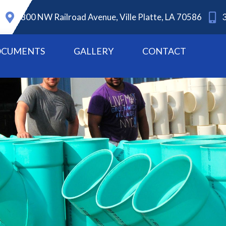
800 NW Railroad Avenue, Ville Platte, LA 70586
CUMENTS
GALLERY
CONTACT