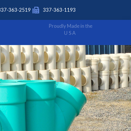
337-363-2519
337-363-1193
Proudly Made in the
USA