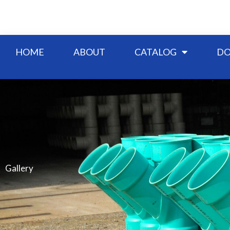
Skip
to
content
HOME
ABOUT
CATALOG
DO
Gallery