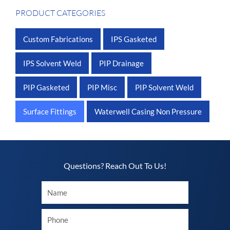
PRODUCT CATEGORIES
Custom Fabrications
IPS Gasketed
IPS Solvent Weld
PIP Drainage
PIP Gasketed
PIP Misc
PIP Solvent Weld
Surface Fittings
Waterwell Casing Non Pressure
Questions? Reach Out To Us!​
Your
Name
Your
phone