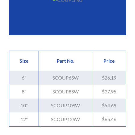
Size
Part No.
Price
6"
SCOUP6SW
$26.19
8"
SCOUP8SW
$37.95
10"
SCOUP10SW
$54.69
12"
SCOUP12SW
$65.46