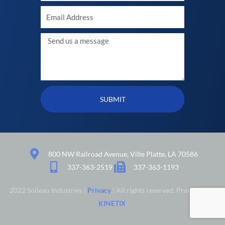
Your
Email
Message
SUBMIT
800 NW Railroad Avenue, Ville Platte, LA 70586
337-363-2519
337-363-1193
2022 Soileau Industries |
Privacy
| All rights reserved. Produced by
KINETIX
.