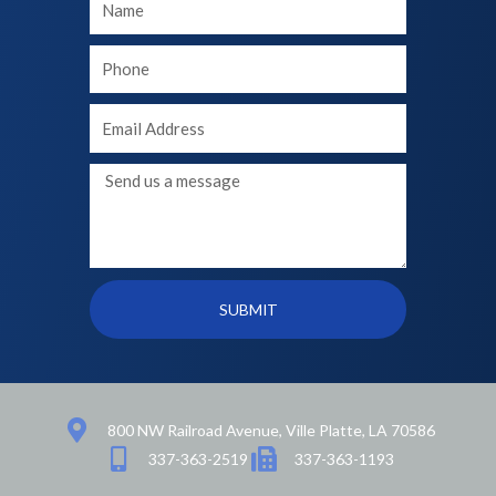
Name
Your
phone
Your
Email
Message
SUBMIT
800 NW Railroad Avenue, Ville Platte, LA 70586
337-363-2519
337-363-1193