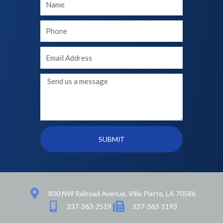
Name
Your
phone
Your
Email
Message
SUBMIT
800 NW Railroad Avenue, Ville Platte, LA 70586
337-363-2519
337-363-1193