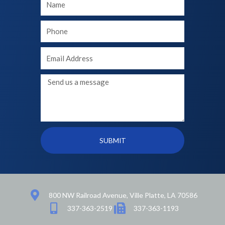
Name
Your
phone
Your
Email
Message
SUBMIT
800 NW Railroad Avenue, Ville Platte, LA 70586
337-363-2519
337-363-1193