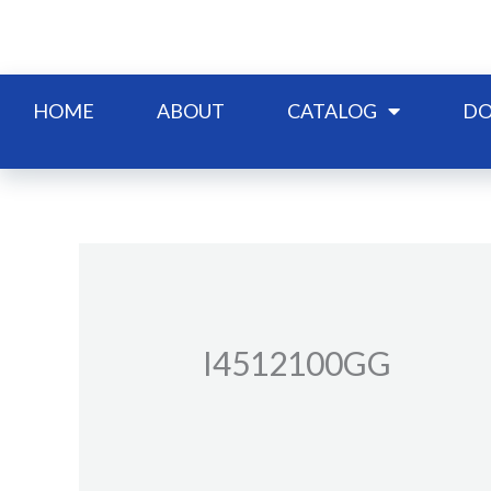
Skip
to
content
HOME
ABOUT
CATALOG
DO
I4512100GG