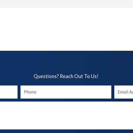
Questions? Reach Out To Us!​
Your
Your
phone
Email