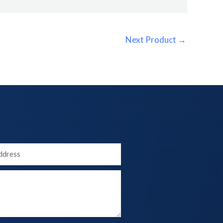
Next Product
→