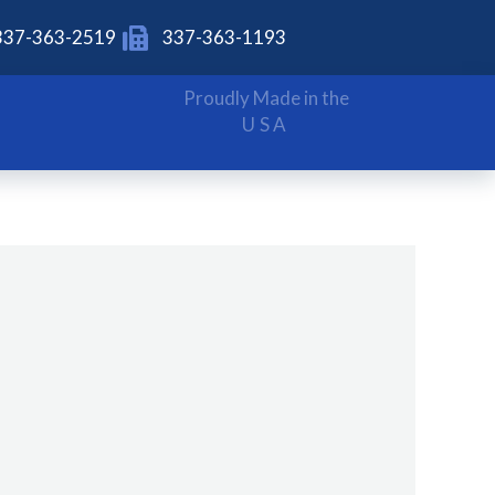
337-363-2519
337-363-1193
Proudly Made in the
USA