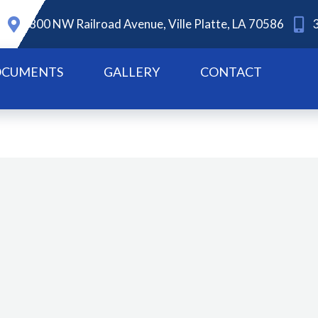
800 NW Railroad Avenue, Ville Platte, LA 70586
CUMENTS
GALLERY
CONTACT