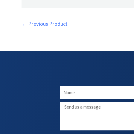
←
Previous Product
Your
Name
Message