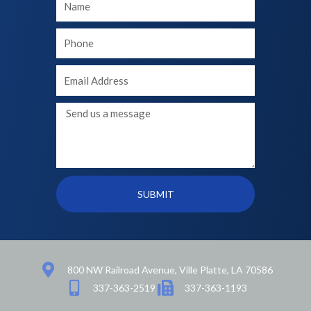
Name
Your
phone
Your
Email
Message
SUBMIT
800 NW Railroad Avenue, Ville Platte, LA 70586
337-363-2519
337-363-1193