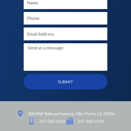
Name
Your
phone
Your
Email
Message
SUBMIT
800 NW Railroad Avenue, Ville Platte, LA 70586
337-363-2519
337-363-1193