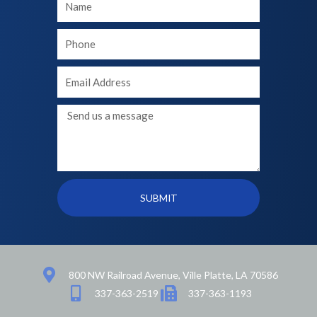
Name
Your
phone
Your
Email
Message
SUBMIT
800 NW Railroad Avenue, Ville Platte, LA 70586
337-363-2519
337-363-1193