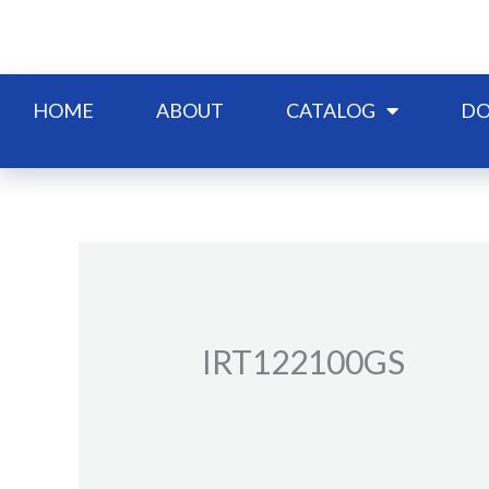
Skip
to
content
HOME
ABOUT
CATALOG
DO
IRT122100GS