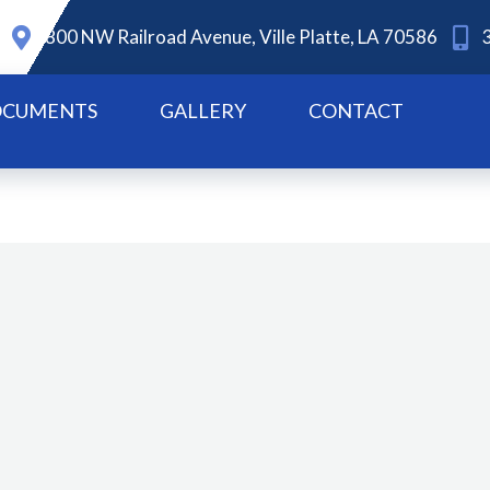
800 NW Railroad Avenue, Ville Platte, LA 70586
CUMENTS
GALLERY
CONTACT