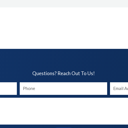
Questions? Reach Out To Us!​
Your
Your
phone
Email