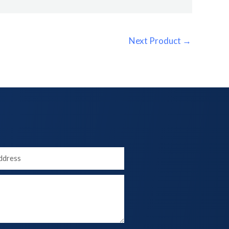
Next Product
→