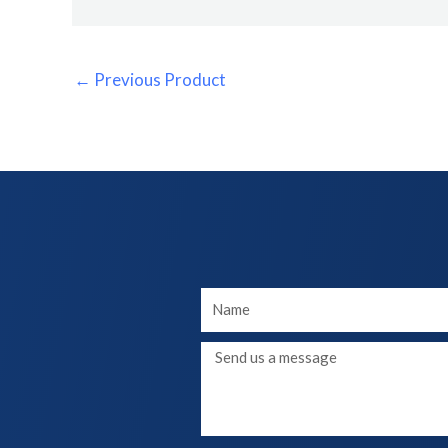
←
Previous Product
Your
Name
Message