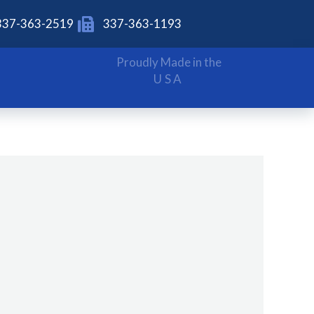
337-363-2519
337-363-1193
Proudly Made in the
USA