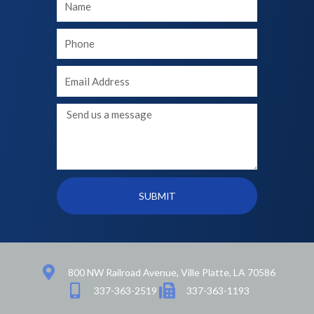
Name
Your
phone
Your
Email
Message
SUBMIT
800 NW Railroad Avenue, Ville Platte, LA 70586
337-363-2519
337-363-1193