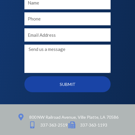
Name
Your
phone
Your
Email
Message
SUBMIT
800 NW Railroad Avenue, Ville Platte, LA 70586
337-363-2519
337-363-1193