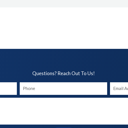
Questions? Reach Out To Us!​
Your
Your
phone
Email