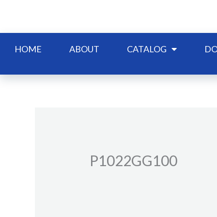
Skip
to
content
HOME
ABOUT
CATALOG
DO
P1022GG100