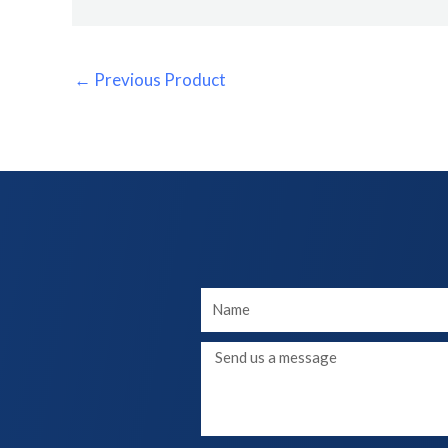
←
Previous Product
Your
Name
Message