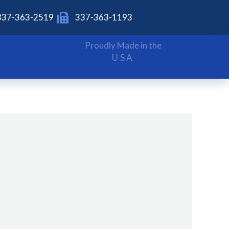
337-363-2519
337-363-1193
Proudly Made in the
USA