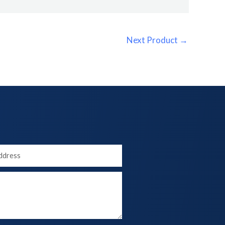
Next Product
→