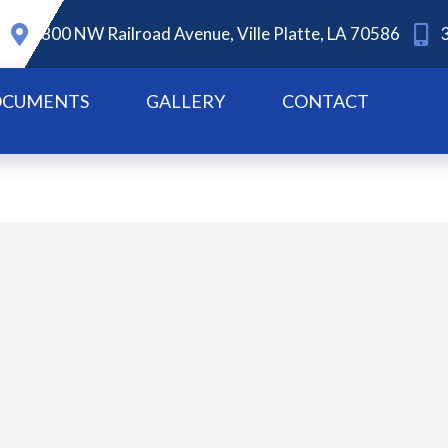
800 NW Railroad Avenue, Ville Platte, LA 70586
CUMENTS
GALLERY
CONTACT