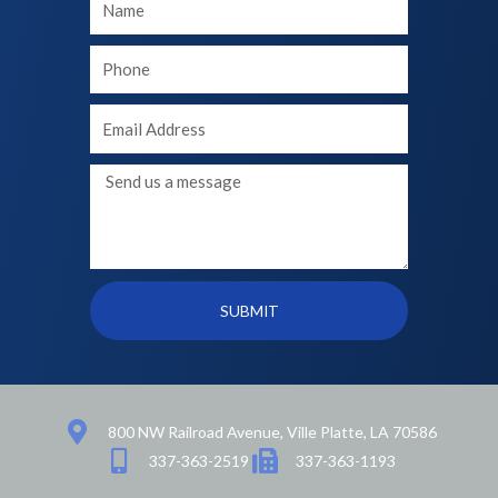
Name
Your
phone
Your
Email
Message
SUBMIT
800 NW Railroad Avenue, Ville Platte, LA 70586
337-363-2519
337-363-1193