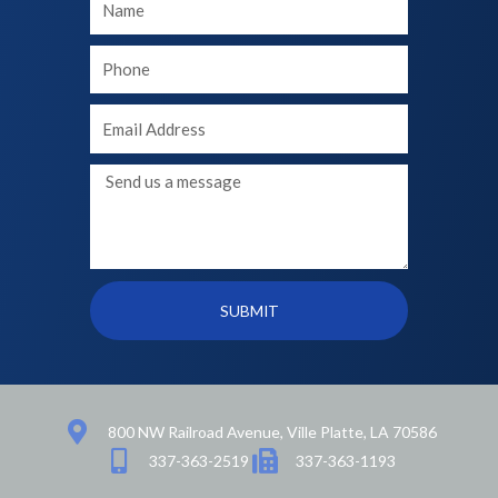
Name
Your
phone
Your
Email
Message
SUBMIT
800 NW Railroad Avenue, Ville Platte, LA 70586
337-363-2519
337-363-1193