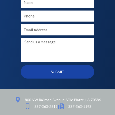
Name
Your
phone
Your
Email
Message
SUBMIT
800 NW Railroad Avenue, Ville Platte, LA 70586
337-363-2519
337-363-1193