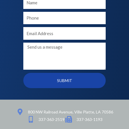
Name
Your
phone
Your
Email
Message
SUBMIT
800 NW Railroad Avenue, Ville Platte, LA 70586
337-363-2519
337-363-1193