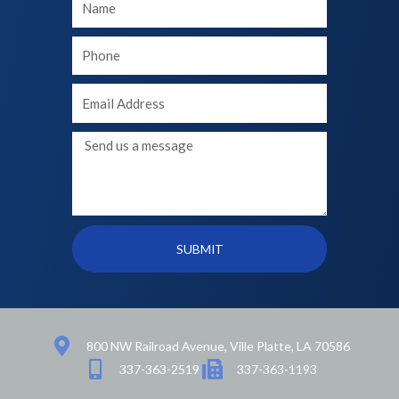
Name
Your
phone
Your
Email
Message
SUBMIT
800 NW Railroad Avenue, Ville Platte, LA 70586
337-363-2519
337-363-1193