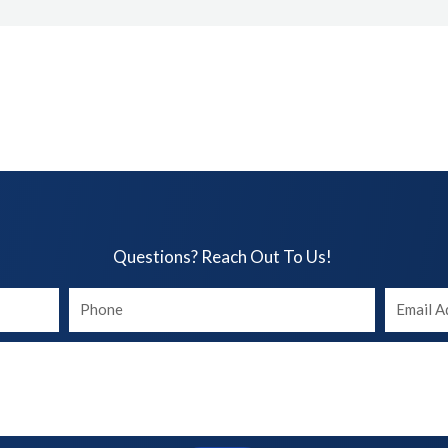
Questions? Reach Out To Us!​
Your
Your
phone
Email