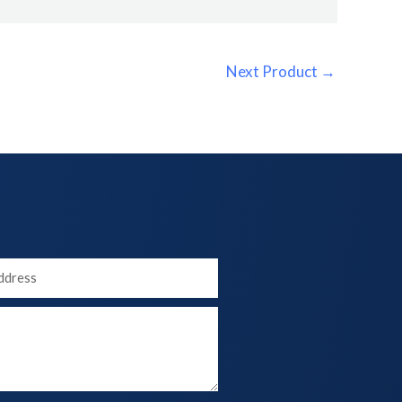
Next Product
→