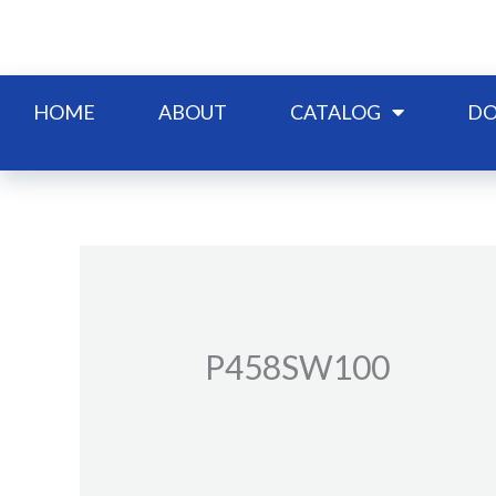
Skip
to
content
HOME
ABOUT
CATALOG
DO
P458SW100