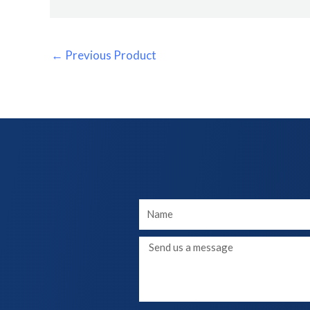
←
Previous Product
Your
Name
Message