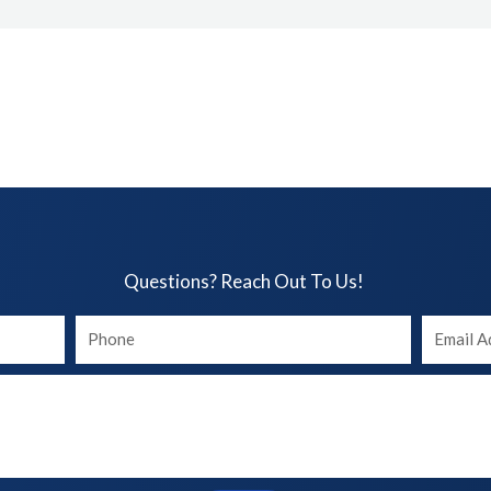
Questions? Reach Out To Us!​
Your
Your
phone
Email