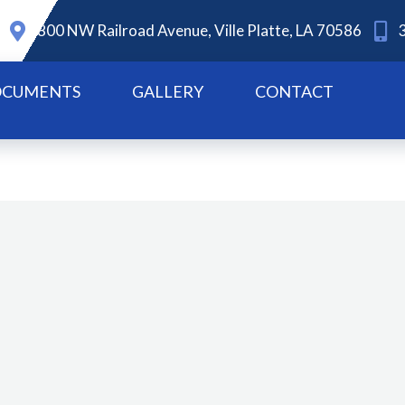
800 NW Railroad Avenue, Ville Platte, LA 70586
CUMENTS
GALLERY
CONTACT