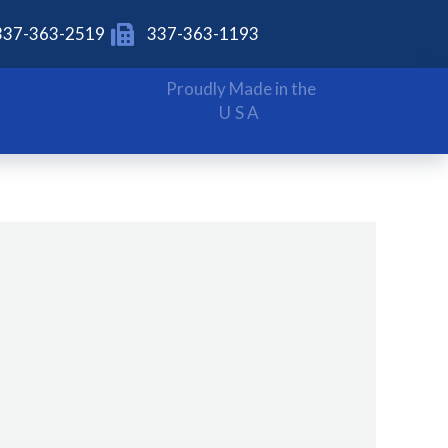
337-363-2519
337-363-1193
Proudly Made in the
USA