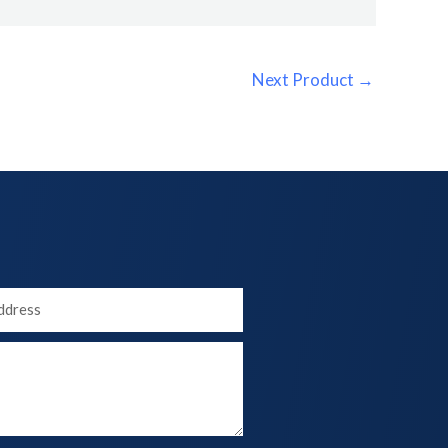
Next Product
→