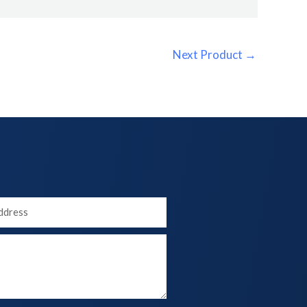
Next Product
→