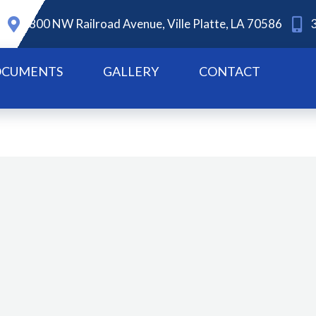
800 NW Railroad Avenue, Ville Platte, LA 70586
CUMENTS
GALLERY
CONTACT