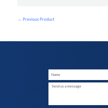
←
Previous Product
Your
Name
Message