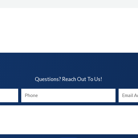
Questions? Reach Out To Us!​
Your
Your
phone
Email