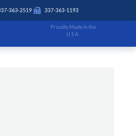
337-363-2519
337-363-1193
Proudly Made in the
USA