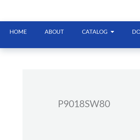
Skip
to
content
HOME
ABOUT
CATALOG
DO
P9018SW80