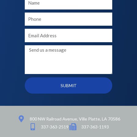
Name
Your
phone
Your
Email
Message
SUBMIT
800 NW Railroad Avenue, Ville Platte, LA 70586
337-363-2519
337-363-1193