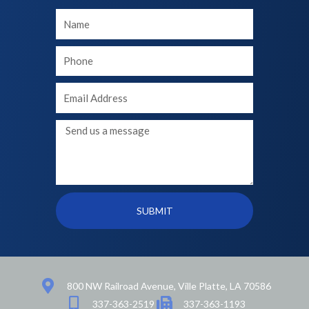
Your
Name
Your
phone
Your
Email
Message
SUBMIT
800 NW Railroad Avenue, Ville Platte, LA 70586
337-363-2519
337-363-1193