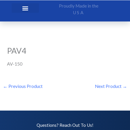
Skip
Proudly Made in the
to
USA
content
PAV4
AV-150
←
Previous Product
Next Product
→
Questions? Reach Out To Us!​