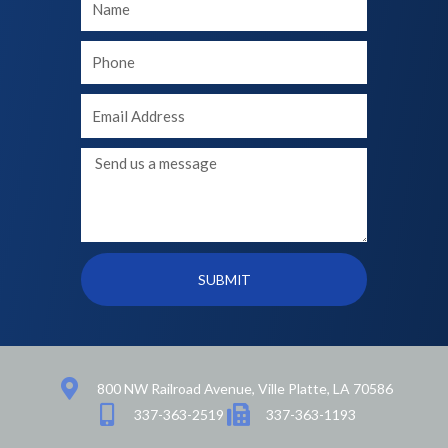
Name
Your
phone
Your
Email
Message
SUBMIT
800 NW Railroad Avenue, Ville Platte, LA 70586
337-363-2519
337-363-1193