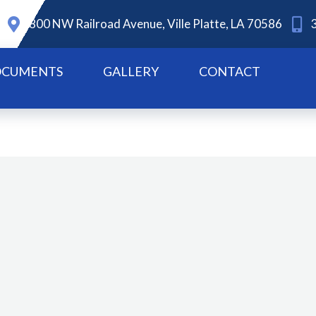
800 NW Railroad Avenue, Ville Platte, LA 70586
CUMENTS
GALLERY
CONTACT