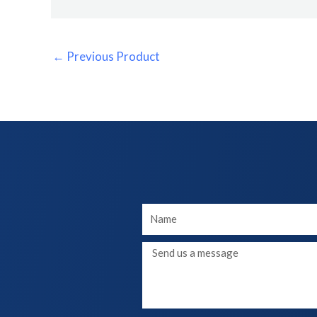
←
Previous Product
Your
Name
Message