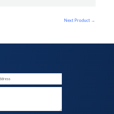
Next Product
→