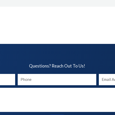
Questions? Reach Out To Us!​
Your
Your
phone
Email