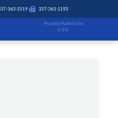
337-363-2519
337-363-1193
Proudly Made in the
USA