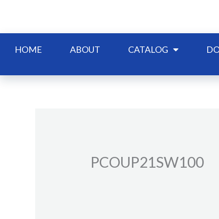
Skip
to
content
HOME
ABOUT
CATALOG
DO
PCOUP21SW100