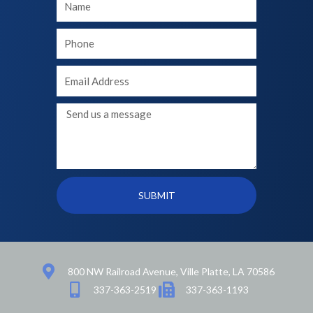
Name
Your
phone
Your
Email
Message
SUBMIT
800 NW Railroad Avenue, Ville Platte, LA 70586
337-363-2519
337-363-1193