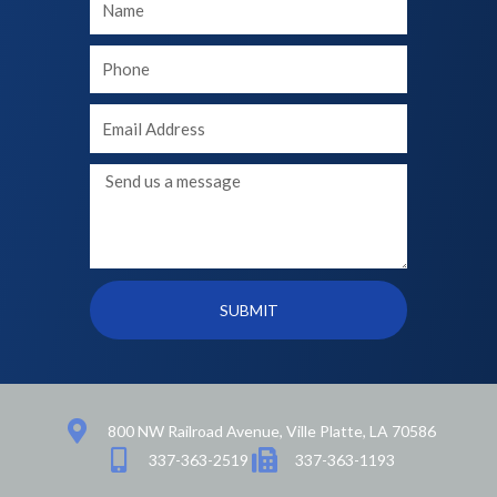
Name
Your
phone
Your
Email
Message
SUBMIT
800 NW Railroad Avenue, Ville Platte, LA 70586
337-363-2519
337-363-1193