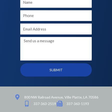
Name
Your
phone
Your
Email
Message
SUBMIT
800 NW Railroad Avenue, Ville Platte, LA 70586
337-363-2519
337-363-1193