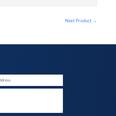
Next Product
→