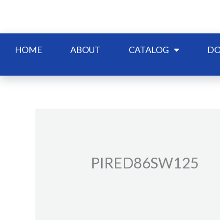
Skip
to
content
HOME
ABOUT
CATALOG
DO
PIRED86SW125