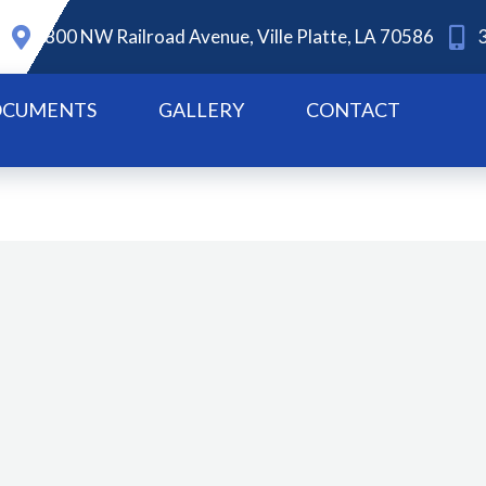
800 NW Railroad Avenue, Ville Platte, LA 70586
CUMENTS
GALLERY
CONTACT