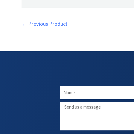
←
Previous Product
Your
Name
Message