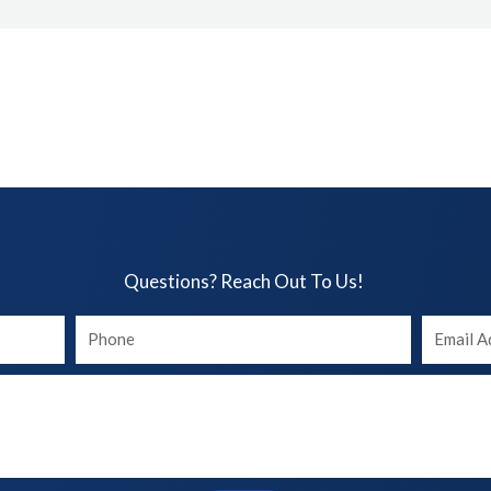
Questions? Reach Out To Us!​
Your
Your
phone
Email