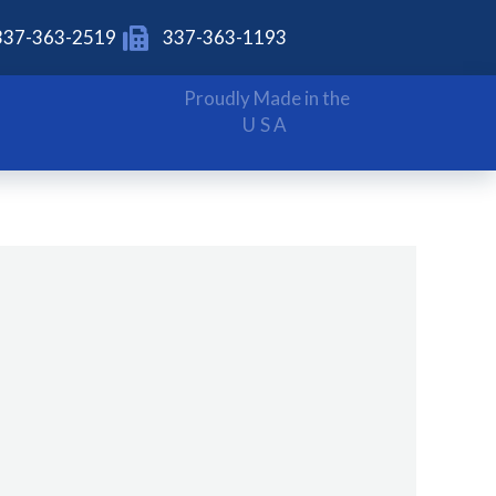
337-363-2519
337-363-1193
Proudly Made in the
USA