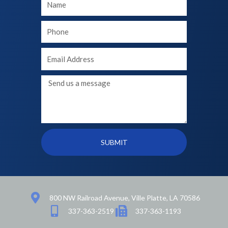
Name
Your
phone
Your
Email
Message
SUBMIT
800 NW Railroad Avenue, Ville Platte, LA 70586
337-363-2519
337-363-1193