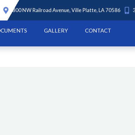
800 NW Railroad Avenue, Ville Platte, LA 70586
CUMENTS
GALLERY
CONTACT