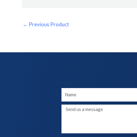
←
Previous Product
Your
Name
Message