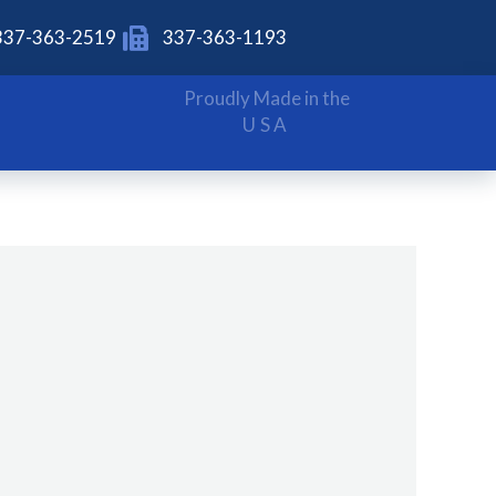
337-363-2519
337-363-1193
Proudly Made in the
USA