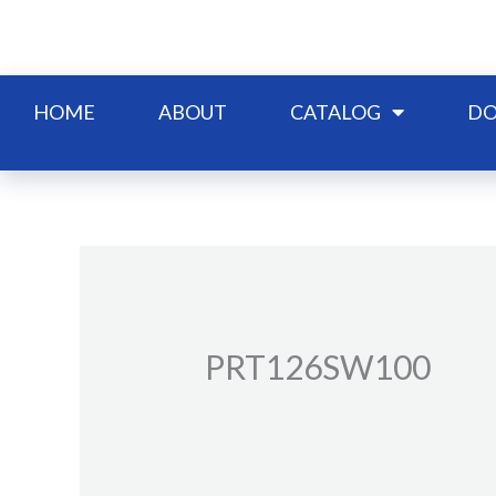
Skip
to
content
HOME
ABOUT
CATALOG
DO
PRT126SW100