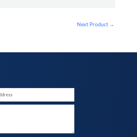
Next Product
→