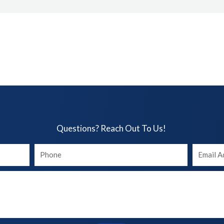
Questions? Reach Out To Us!​
Your
Your
phone
Email