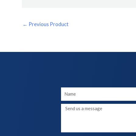
←
Previous Product
Your
Name
Message