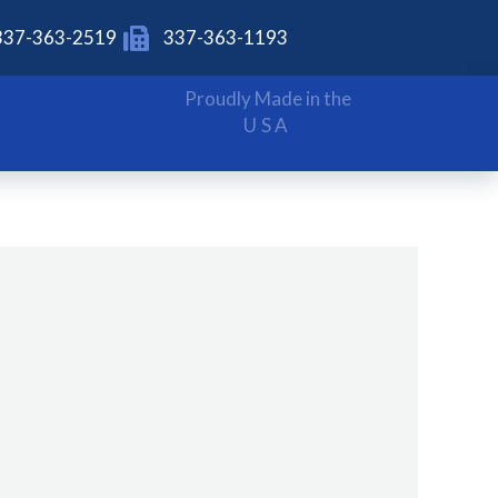
337-363-2519
337-363-1193
Proudly Made in the
USA