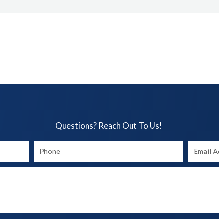
Questions? Reach Out To Us!​
Your
Your
phone
Email