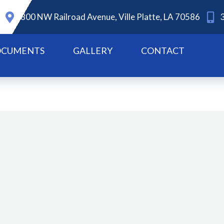
800 NW Railroad Avenue, Ville Platte, LA 70586
CUMENTS
GALLERY
CONTACT