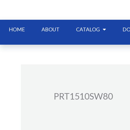
Skip
to
content
HOME
ABOUT
CATALOG
DO
PRT1510SW80