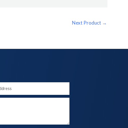
Next Product
→