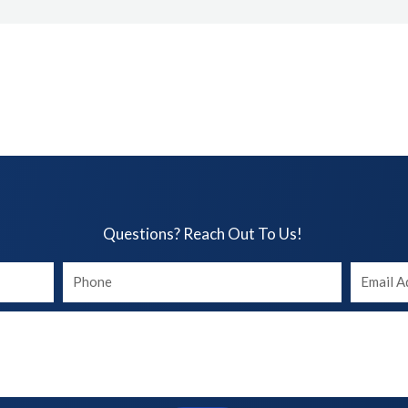
Questions? Reach Out To Us!​
Your
Your
phone
Email