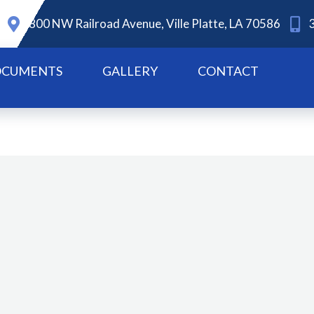
800 NW Railroad Avenue, Ville Platte, LA 70586
CUMENTS
GALLERY
CONTACT