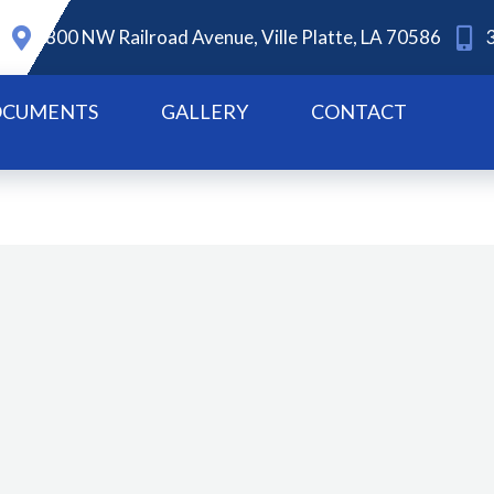
800 NW Railroad Avenue, Ville Platte, LA 70586
CUMENTS
GALLERY
CONTACT