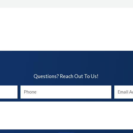
Questions? Reach Out To Us!​
Your
Your
phone
Email