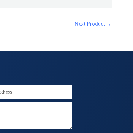
Next Product
→