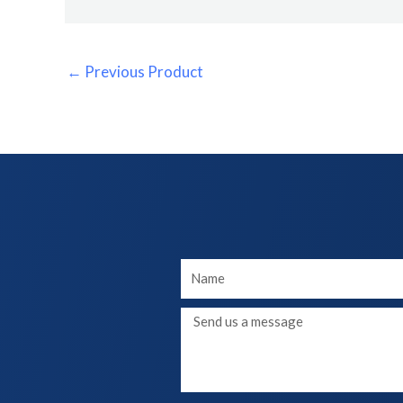
←
Previous Product
Your
Name
Message