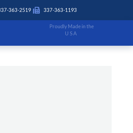
337-363-2519
337-363-1193
Proudly Made in the
USA