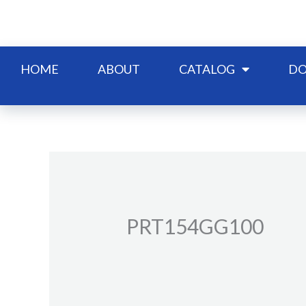
Skip
to
content
HOME
ABOUT
CATALOG
DO
PRT154GG100