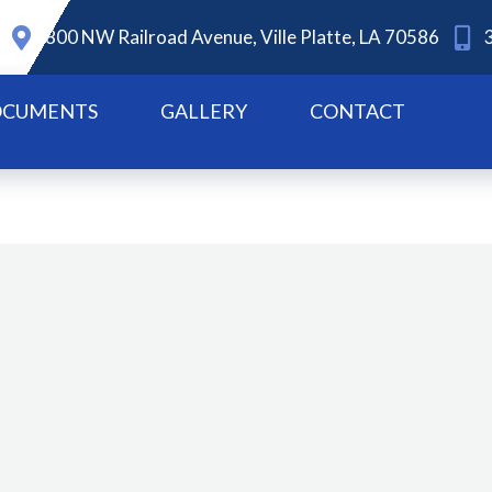
800 NW Railroad Avenue, Ville Platte, LA 70586
CUMENTS
GALLERY
CONTACT