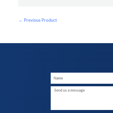
←
Previous Product
Your
Name
Message