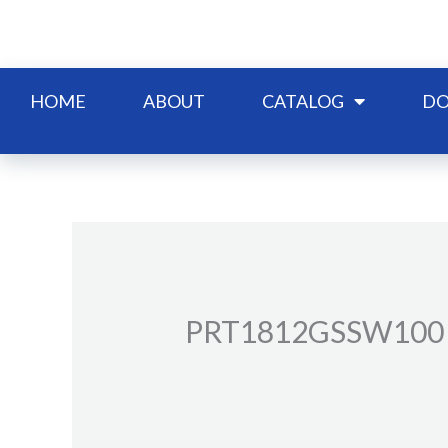
Skip
to
content
HOME
ABOUT
CATALOG
DO
PRT1812GSSW100