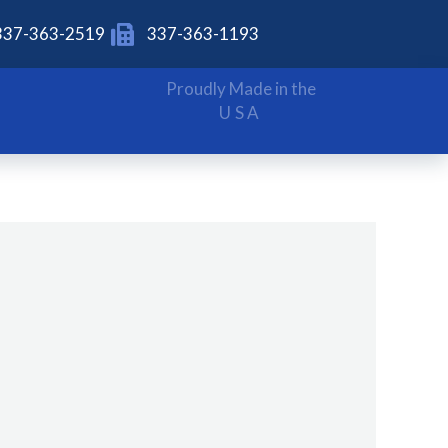
337-363-2519
337-363-1193
Proudly Made in the
USA