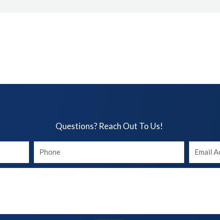
Questions? Reach Out To Us!​
Your
Your
phone
Email