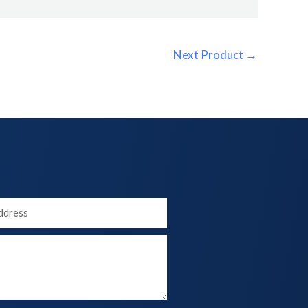
Next Product
→