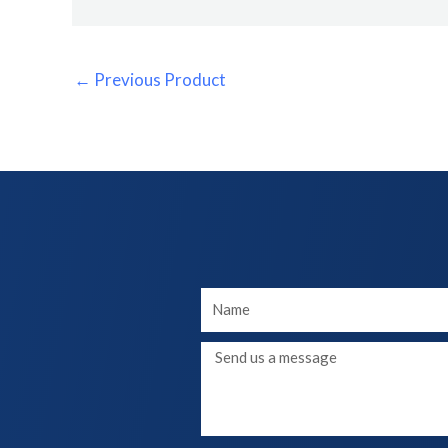
←
Previous Product
Your
Name
Message