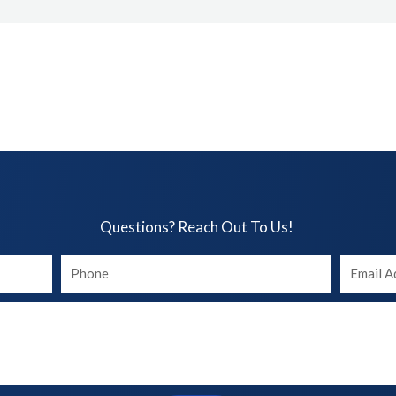
Questions? Reach Out To Us!​
Your
Your
phone
Email