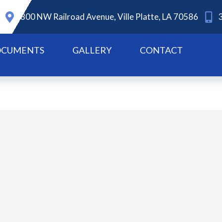
800 NW Railroad Avenue, Ville Platte, LA 70586
CUMENTS
GALLERY
CONTACT