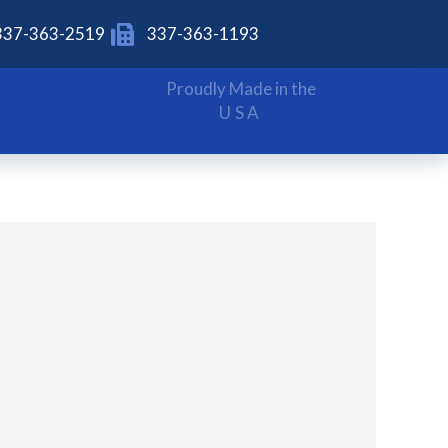
337-363-2519
337-363-1193
Proudly Made in the
USA