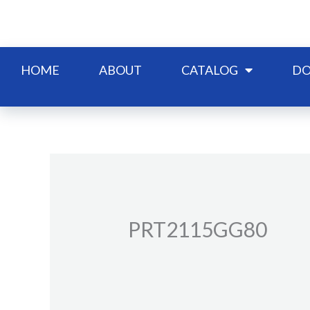
Skip
to
content
HOME
ABOUT
CATALOG
DO
PRT2115GG80