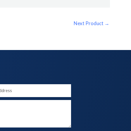
Next Product
→