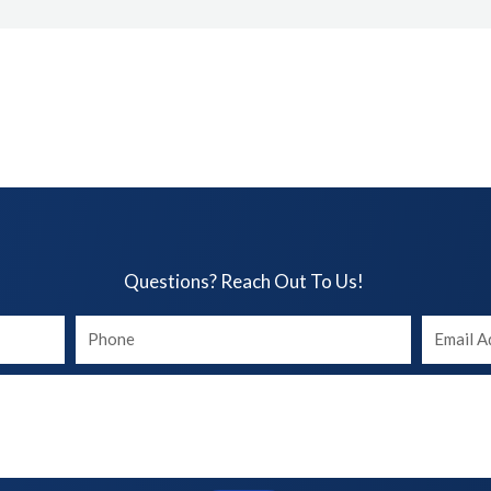
Questions? Reach Out To Us!​
Your
Your
phone
Email