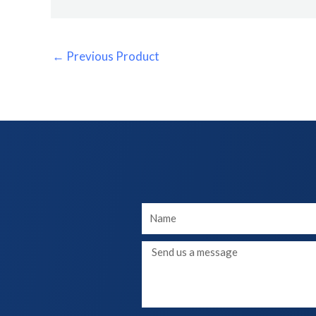
←
Previous Product
Your
Name
Message