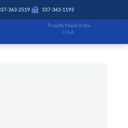
337-363-2519
337-363-1193
Proudly Made in the
USA