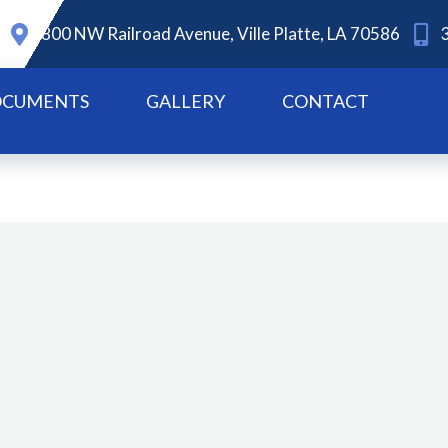
800 NW Railroad Avenue, Ville Platte, LA 70586
CUMENTS
GALLERY
CONTACT