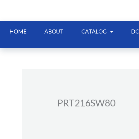
Skip
to
content
HOME
ABOUT
CATALOG
DO
PRT216SW80