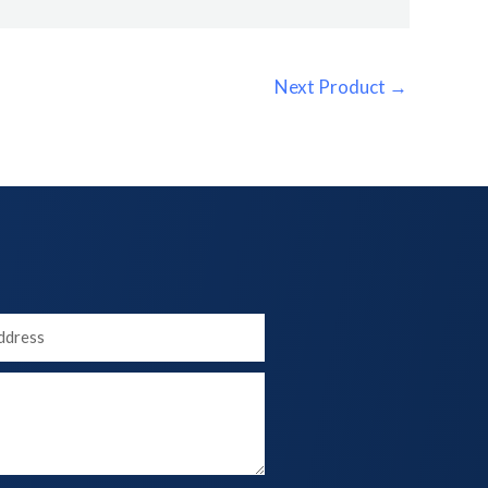
Next Product
→