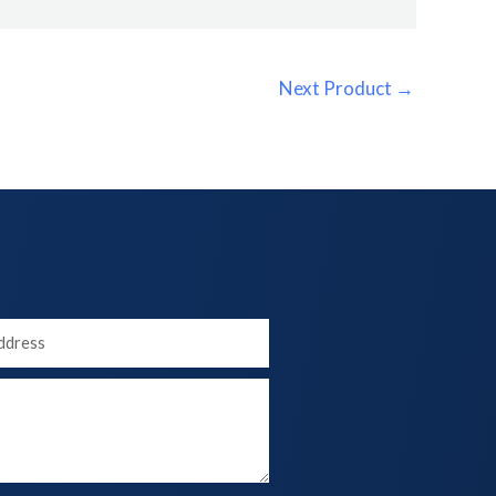
Next Product
→