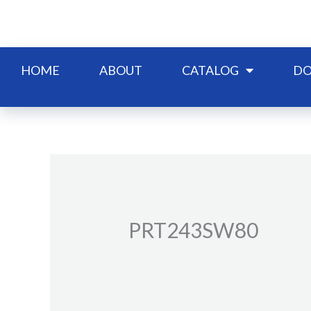
Skip
to
content
HOME
ABOUT
CATALOG
DO
PRT243SW80