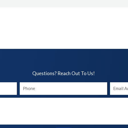
Questions? Reach Out To Us!​
Your
Your
phone
Email