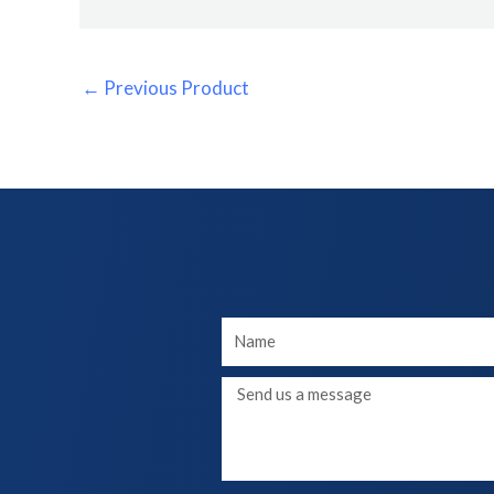
←
Previous Product
Your
Name
Message