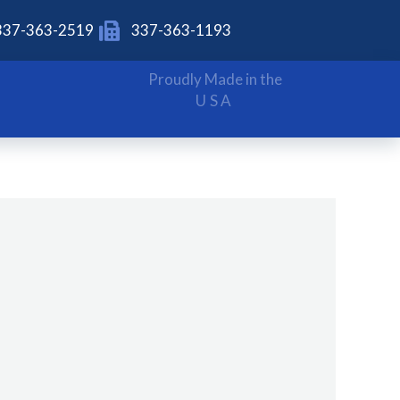
337-363-2519
337-363-1193
Proudly Made in the
USA