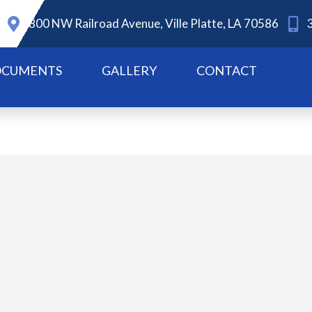
800 NW Railroad Avenue, Ville Platte, LA 70586
CUMENTS
GALLERY
CONTACT