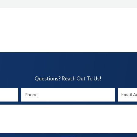
Questions? Reach Out To Us!​
Your
Your
phone
Email