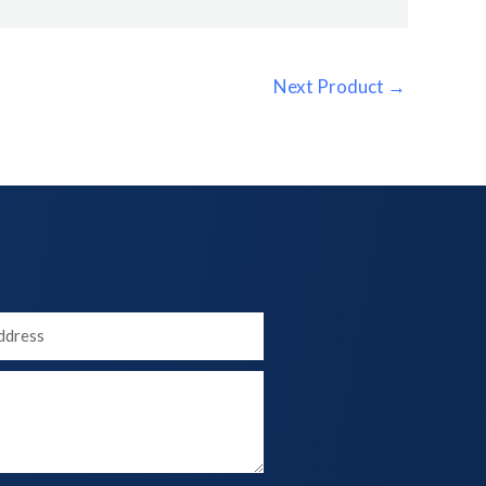
Next Product
→