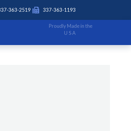
337-363-2519
337-363-1193
Proudly Made in the
USA