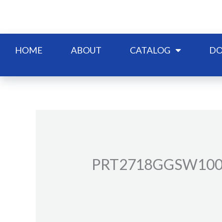
Skip
to
content
HOME
ABOUT
CATALOG
DO
PRT2718GGSW10