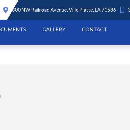
800 NW Railroad Avenue, Ville Platte, LA 70586
CUMENTS
GALLERY
CONTACT
0