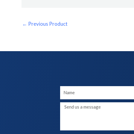
←
Previous Product
Your
Name
Message