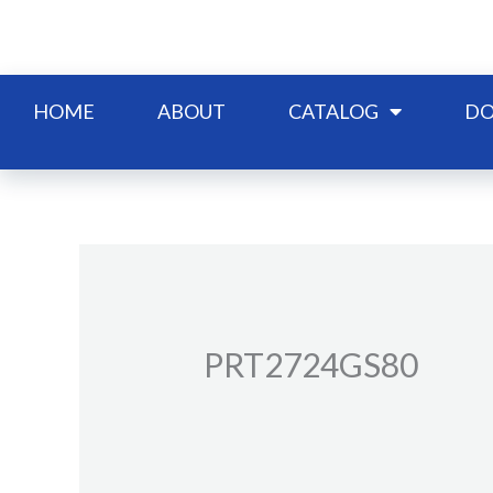
Skip
to
content
HOME
ABOUT
CATALOG
DO
PRT2724GS80