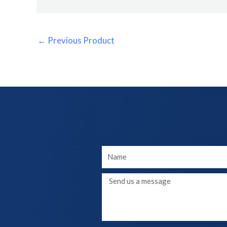
←
Previous Product
Your
Name
Message