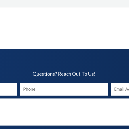
Questions? Reach Out To Us!​
Your
Your
phone
Email