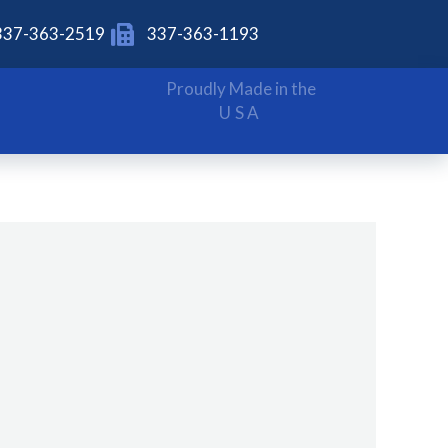
337-363-2519
337-363-1193
Proudly Made in the
USA