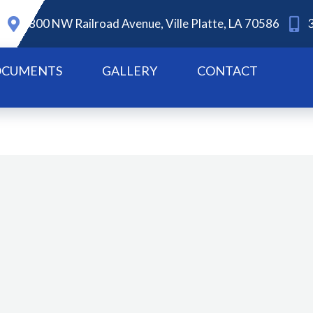
800 NW Railroad Avenue, Ville Platte, LA 70586
CUMENTS
GALLERY
CONTACT