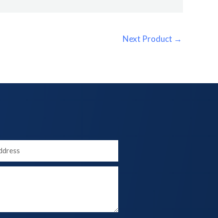
Next Product
→