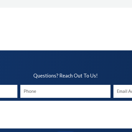
Questions? Reach Out To Us!​
Your
Your
phone
Email