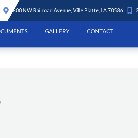
800 NW Railroad Avenue, Ville Platte, LA 70586
CUMENTS
GALLERY
CONTACT
0