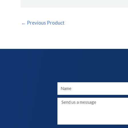
←
Previous Product
Your
Name
Message