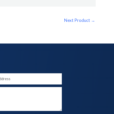
Next Product
→