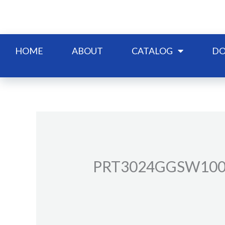
Skip
to
content
HOME
ABOUT
CATALOG
DO
PRT3024GGSW10