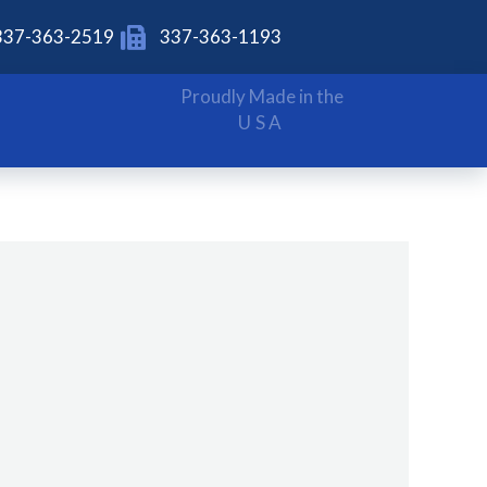
337-363-2519
337-363-1193
Proudly Made in the
USA