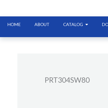
Skip
to
content
HOME
ABOUT
CATALOG
DO
PRT304SW80