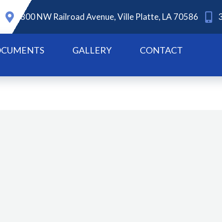
800 NW Railroad Avenue, Ville Platte, LA 70586
CUMENTS
GALLERY
CONTACT