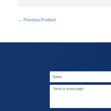
←
Previous Product
Your
Name
Message