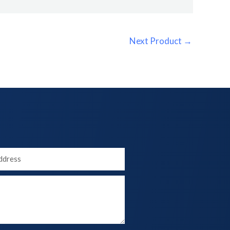
Next Product
→