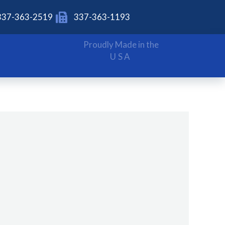
337-363-2519
337-363-1193
Proudly Made in the
USA