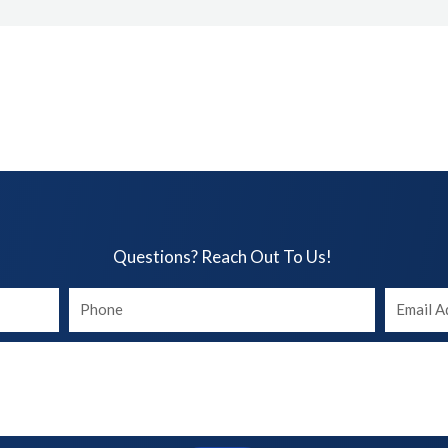
Questions? Reach Out To Us!​
Your
Your
phone
Email