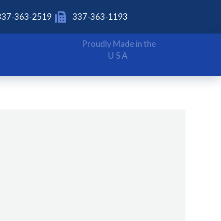
337-363-2519
337-363-1193
Proudly Made in the
USA