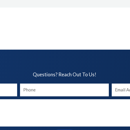
Questions? Reach Out To Us!​
Your
Your
phone
Email