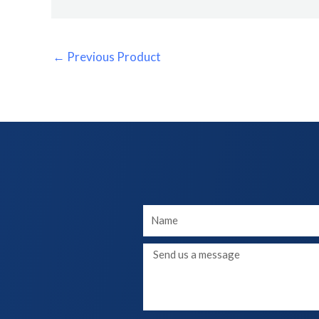
←
Previous Product
Your
Name
Message