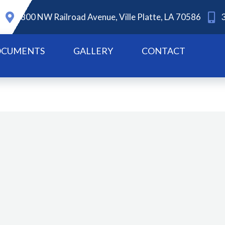
800 NW Railroad Avenue, Ville Platte, LA 70586
CUMENTS
GALLERY
CONTACT