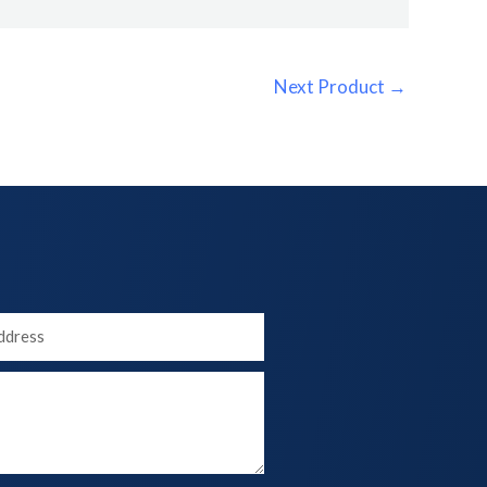
Next Product
→