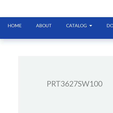
Skip
to
content
HOME
ABOUT
CATALOG
DO
PRT3627SW100