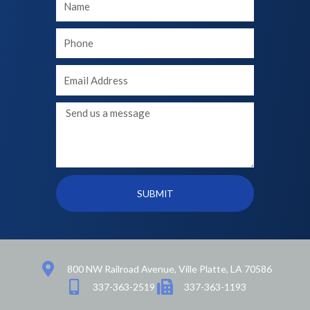
Name
Your
phone
Your
Email
Message
SUBMIT
800 NW Railroad Avenue, Ville Platte, LA 70586
337-363-2519
337-363-1193