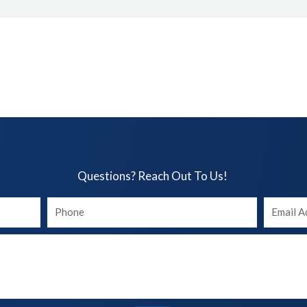
Questions? Reach Out To Us!​
Your
Your
phone
Email