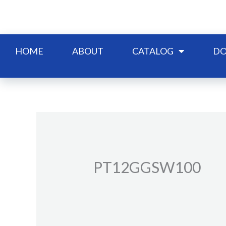
Skip
to
content
HOME
ABOUT
CATALOG
DO
PT12GGSW100