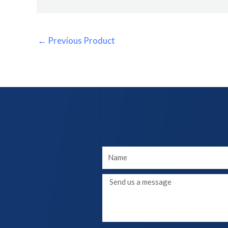
←
Previous Product
Your
Name
Message