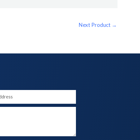
Next Product
→