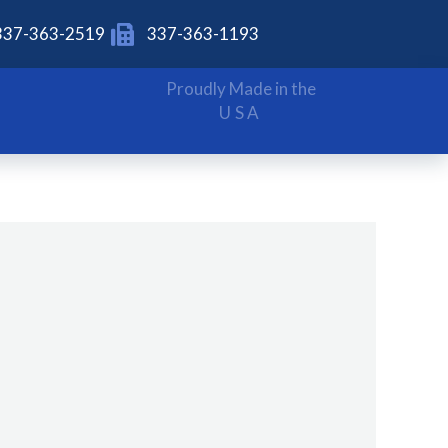
337-363-2519
337-363-1193
Proudly Made in the
USA