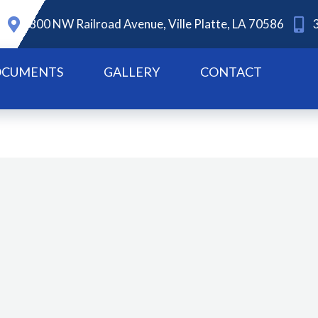
800 NW Railroad Avenue, Ville Platte, LA 70586
CUMENTS
GALLERY
CONTACT