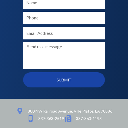
Name
Your
phone
Your
Email
Message
SUBMIT
800 NW Railroad Avenue, Ville Platte, LA 70586
337-363-2519
337-363-1193