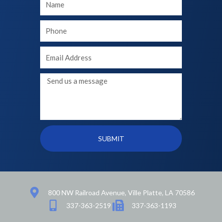
Name
Your
phone
Your
Email
Message
SUBMIT
800 NW Railroad Avenue, Ville Platte, LA 70586
337-363-2519
337-363-1193